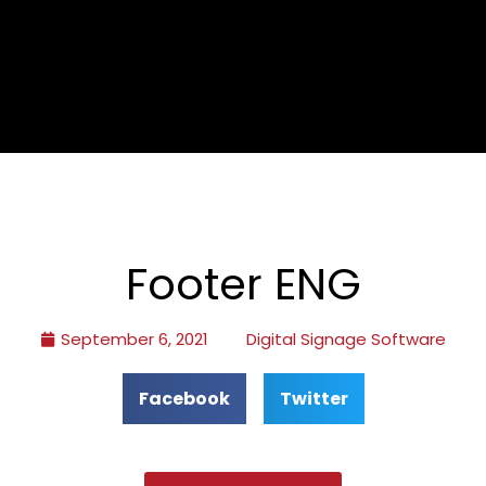
Footer ENG
September 6, 2021
Digital Signage Software
Facebook
Twitter