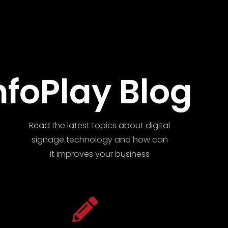
nfoPlay Blog
Read the latest topics about digital
signage technology and how can
it improves your business