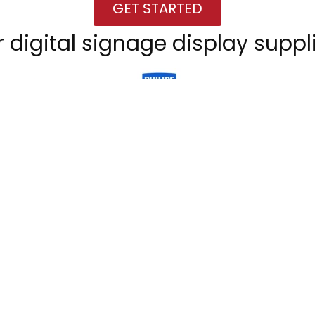
GET STARTED
 digital signage display suppl
GET STARTED
CONTACT
irs
Viconnect GmbH
Bachstrasse 90
D-50354 Hürth
Telefon: +49 2233 7138456
ities
E-Mail: info@viconnect.eu